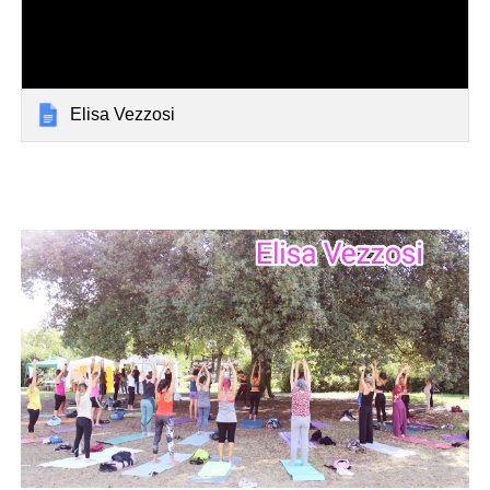
Elisa Vezzosi