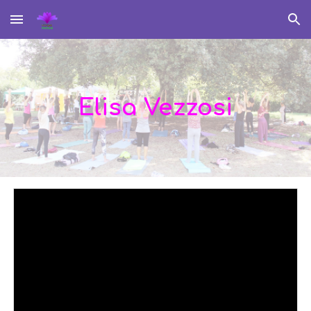
Skip to main content
Skip to navigation
Elisa Vezzosi